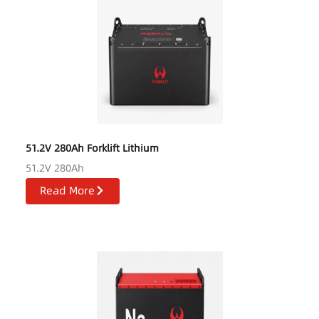
51.2V 280Ah Forklift Lithium
51.2V 280Ah
Read More