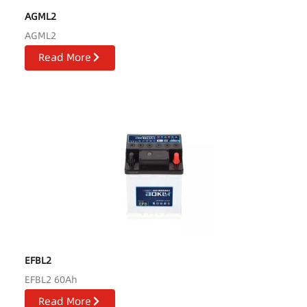
AGML2
AGML2
Read More
EFBL2
EFBL2 60Ah
Read More