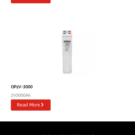
OPzV-3000
2V3000Ah
Read More