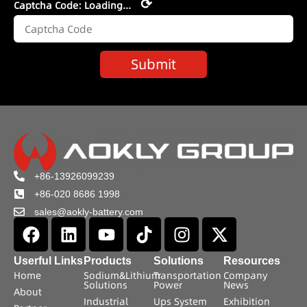
⟳
Captcha Code:
Loading...
Submit
+86-13926099239
+86-020 8686 1998
sales@aokly-battery.com
Userful Links
Products
Solutions
Resources
Home
Sodium&Lithium
Transportation
Company
Solutions
Power
News
About
Industrial
Ups System
Exhibition