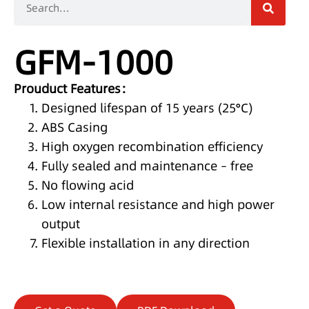
GFM-1000
Prouduct Features：
Designed lifespan of 15 years (25°C)
ABS Casing
High oxygen recombination efficiency
Fully sealed and maintenance – free
No flowing acid
Low internal resistance and high power
output
Flexible installation in any direction