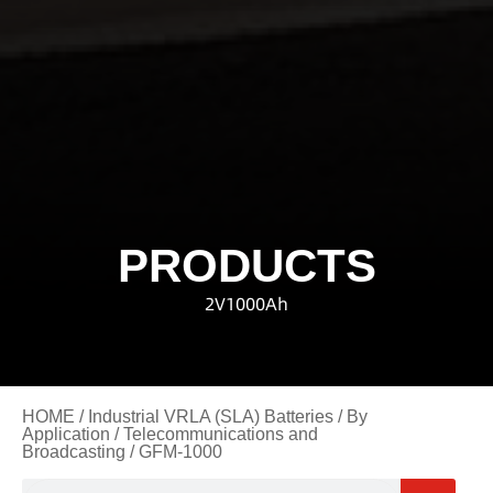
PRODUCTS
2V1000Ah
HOME
/
Industrial VRLA (SLA) Batteries
/
By
Application
/
Telecommunications and
Broadcasting
/ GFM-1000