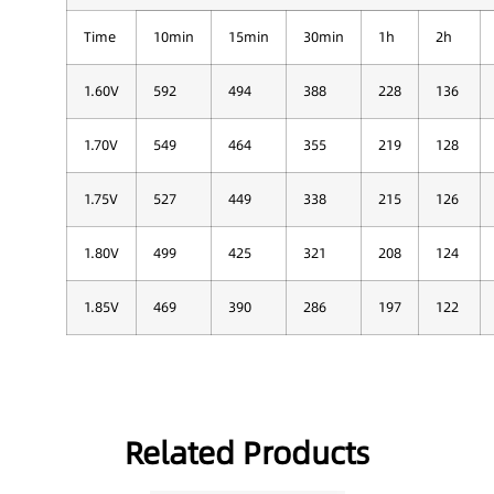
Time
10min
15min
30min
1h
2h
1.60V
592
494
388
228
136
1.70V
549
464
355
219
128
1.75V
527
449
338
215
126
1.80V
499
425
321
208
124
1.85V
469
390
286
197
122
Related Products