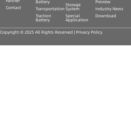
Partner
Battery
Preview
Storage
Contact
Transportation
System
Industry News
Traction
Special
Download
Battery
Application
Copyright © 2025 All Rights Reserved |
Privacy Policy