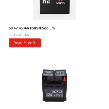
50.4V 450Ah Forklift Sodium
50.4V 450Ah
Read More