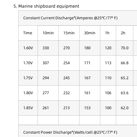
Marine shipboard equipment
Constant Current Discharge*(Amperes @25℃/77° F)
Time
10min
15min
30min
1h
2h
1.60V
330
270
180
120
70.0
1.70V
307
254
171
113
66.8
1.75V
294
245
167
110
65.2
1.80V
277
232
161
106
63.6
1.85V
261
213
153
100
62.0
Constant Power Discharge*(Watts/cell @25℃/77° F)