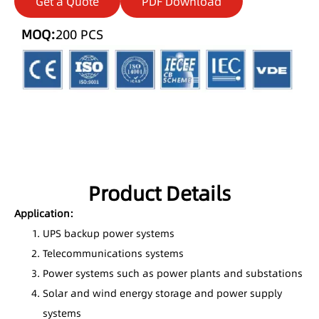
Get a Quote
PDF Download
MOQ:
200 PCS
Product Details
Application:
UPS backup power systems
Telecommunications systems
Power systems such as power plants and substations
Solar and wind energy storage and power supply
systems