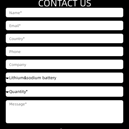
CONTACT US