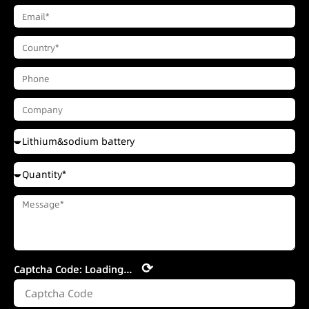
⟳
Captcha Code:
Loading...