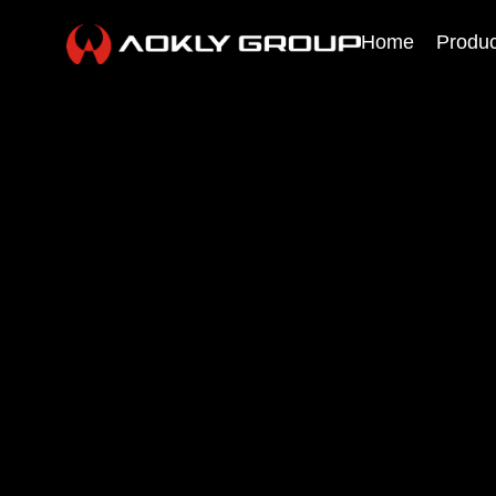
Home
Produc