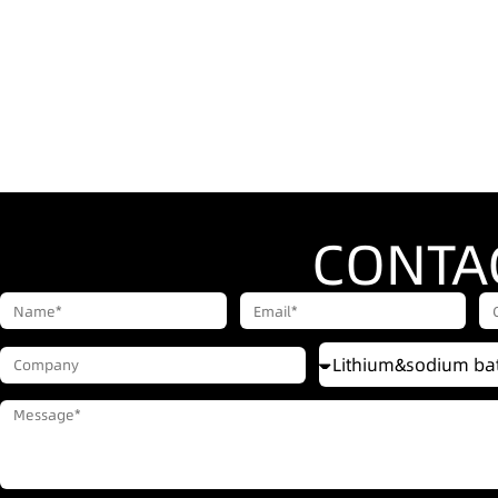
CONTA