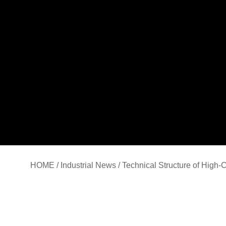
HOME
/
Industrial News
/ Technical Structure of High-