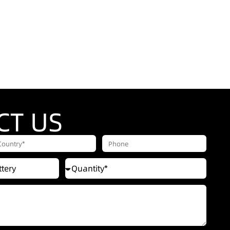
CT US