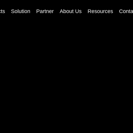
ts
Solution
Partner
About Us
Resources
Conta