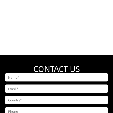
CONTACT US