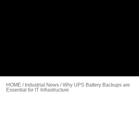
HOME
/
Industrial News
/ Why UPS Battery Backups are
Essential for IT Infrastructure