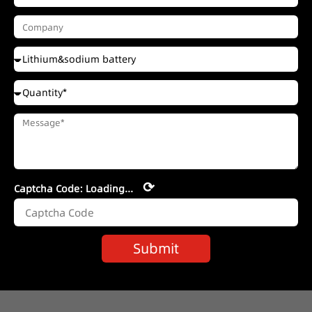
⟳
Captcha Code:
Loading...
Submit