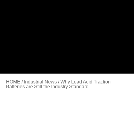
HOME
/
Industrial News
/ Why Lead Acid Traction
Batteries are Still the Industry Standard