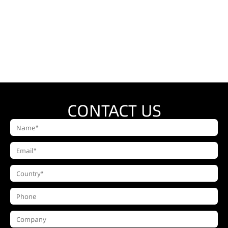
CONTACT US