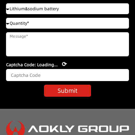
⟳
Captcha Code:
Loading...
Submit