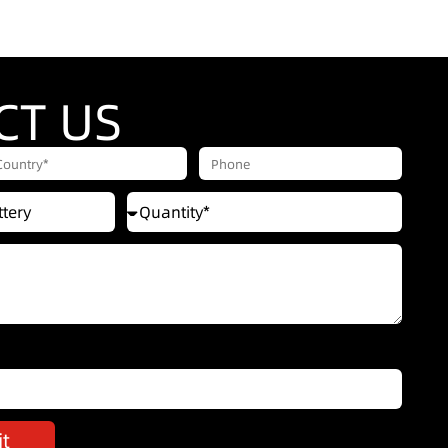
CT US
t