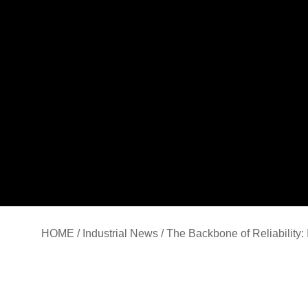
HOME
/
Industrial News
/ The Backbone of Reliability: 