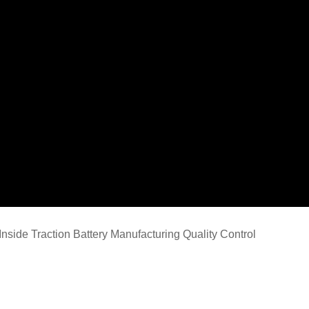
Inside Traction Battery Manufacturing Quality Control