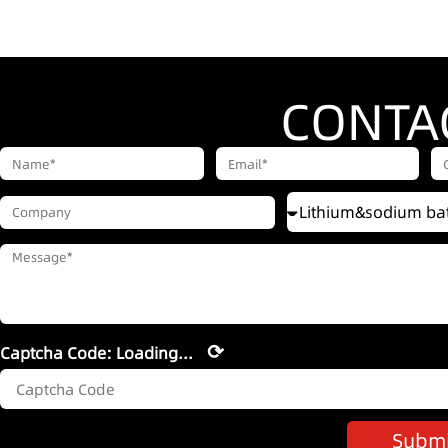
CONTA
⟳
Captcha Code:
Loading...
Submi