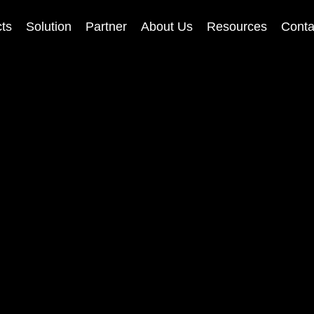
ts
Solution
Partner
About Us
Resources
Conta