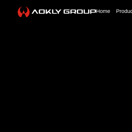
Home
Produc