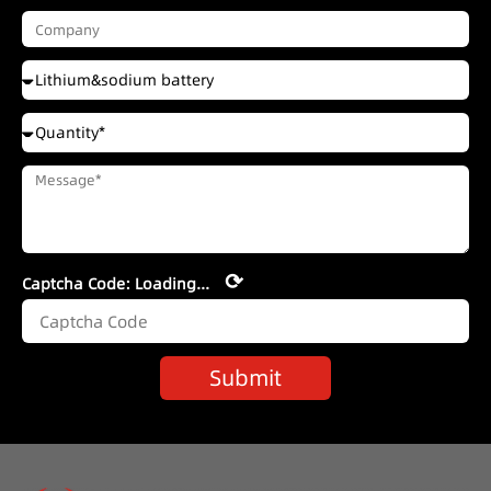
⟳
Captcha Code:
Loading...
Submit