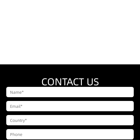
CONTACT US