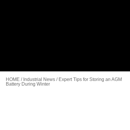
HOME
/
Industrial News
/ Expert Tips for Storing an AGM
Battery During Winter