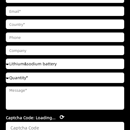
⟳
Captcha Code:
Loading...