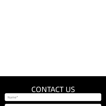
CONTACT US