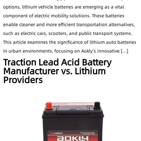
options, lithium vehicle batteries are emerging as a vital
component of electric mobility solutions. These batteries
enable cleaner and more efficient transportation alternatives,
such as electric cars, scooters, and public transport systems.
This article examines the significance of lithium auto batteries
in urban environments, focusing on Aokly’s innovative […]
Traction Lead Acid Battery
Manufacturer vs. Lithium
Providers