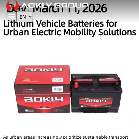
Day:
March 11, 2026
Lithium Vehicle Batteries for
Contact Us
Urban Electric Mobility Solutions
As urban areas increasingly prioritize sustainable transport