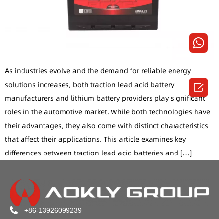
As industries evolve and the demand for reliable energy
solutions increases, both traction lead acid battery

manufacturers and lithium battery providers play significant
roles in the automotive market. While both technologies have
their advantages, they also come with distinct characteristics
that affect their applications. This article examines key
differences between traction lead acid batteries and […]
+86-13926099239