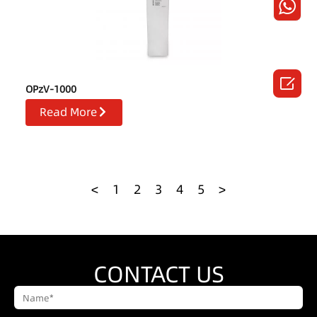

OPzV-1000
Read More
<
1
2
3
4
5
>
CONTACT US