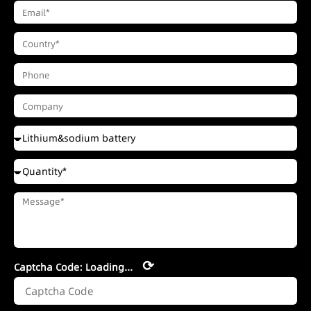
⟳
Captcha Code:
Loading...