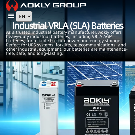
Contact Us
Industrial VRLA (SLA) Batteries
As a trusted industrial battery manufacturer, Aokly offers
heavy-duty industrial batteries, including VRLA AGM
batteries, for reliable backup power and energy storage.
Perfect for UPS systems, forklifts, telecommunications, and
other industrial equipment, our batteries are maintenance-
free, safe, and long-lasting.