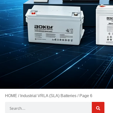
HOME
/
Industrial VRLA (SLA) Batteries
/ Page 6