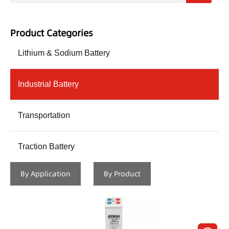
Product Categories
Lithium & Sodium Battery
Industrial Battery
Transportation
Traction Battery
By Application
By Product