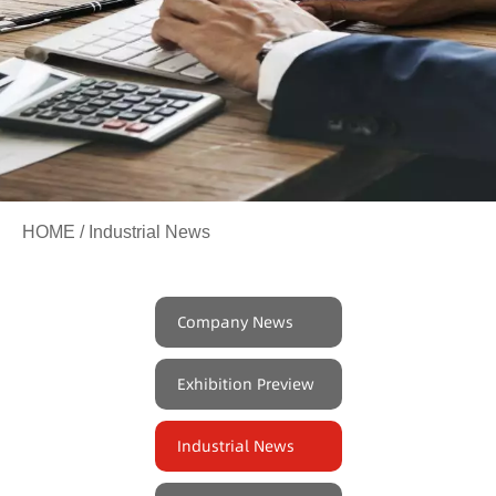
HOME
/ Industrial News
Company News
Exhibition Preview
Industrial News