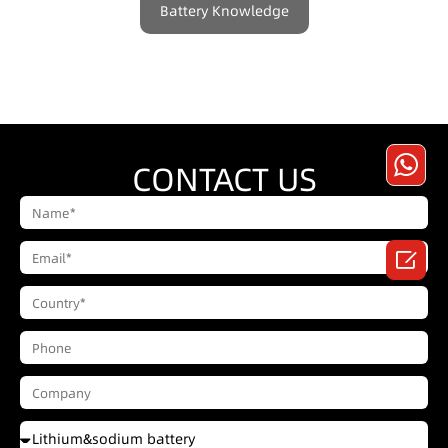
Battery Knowledge
CONTACT US
