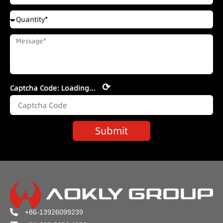
⟳
Captcha Code:
Loading...
Submit
+86-13926099239