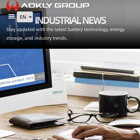
INDUSTRIAL NEWS
Contact Us
Stay updated with the latest battery technology, energy
storage, and industry trends.